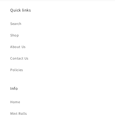
Quick links
Search
Shop
About Us
Contact Us
Policies
Info
Home
Mint Rolls