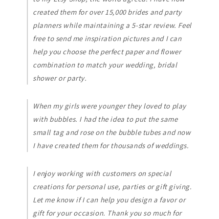
created them for over 15,000 brides and party
planners while maintaining a 5-star review. Feel
free to send me inspiration pictures and I can
help you choose the perfect paper and flower
combination to match your wedding, bridal
shower or party.
When my girls were younger they loved to play
with bubbles. I had the idea to put the same
small tag and rose on the bubble tubes and now
I have created them for thousands of weddings.
I enjoy working with customers on special
creations for personal use, parties or gift giving.
Let me know if I can help you design a favor or
gift for your occasion. Thank you so much for