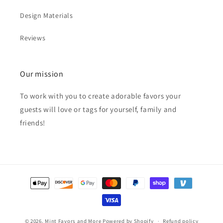
Design Materials
Reviews
Our mission
To work with you to create adorable favors your
guests will love or tags for yourself, family and
friends!
Payment
methods
© 2026,
Mint Favors and More
Powered by Shopify
Refund policy