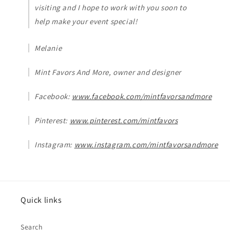
visiting and I hope to work with you soon to
help make your event special!
Melanie
Mint Favors And More, owner and designer
Facebook:
www.facebook.com/mintfavorsandmore
Pinterest:
www.pinterest.com/mintfavors
Instagram:
www.instagram.com/mintfavorsandmore
Quick links
Search