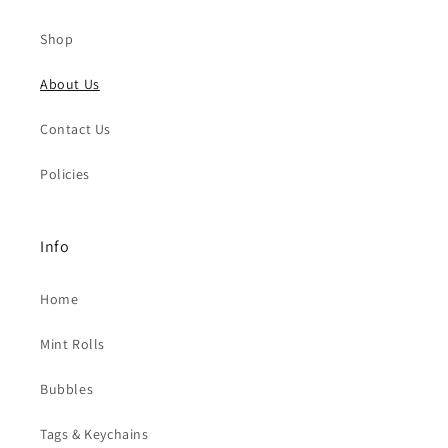
Shop
About Us
Contact Us
Policies
Info
Home
Mint Rolls
Bubbles
Tags & Keychains