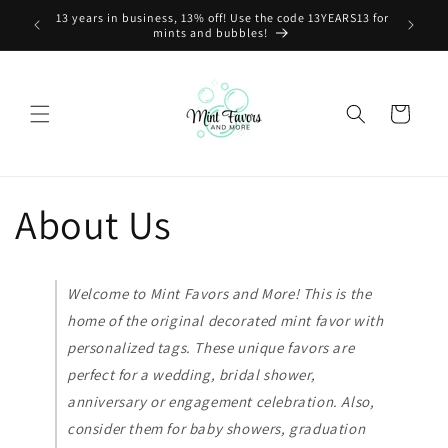
Skip to
13 years in business, 13% off! Use the code 13YEARS13 for
content
mints and bubbles!
Cart
About Us
Welcome to Mint Favors and More! This is the
home of the original decorated mint favor with
personalized tags. These unique favors are
perfect for a wedding, bridal shower,
anniversary or engagement celebration. Also,
consider them for baby showers, graduation