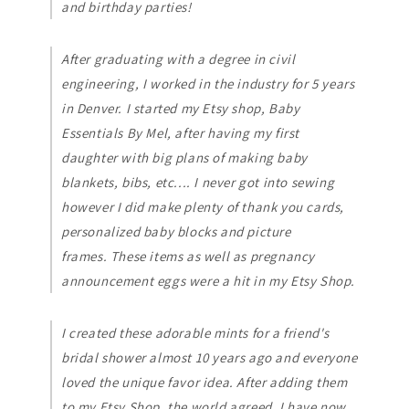
and birthday parties!
After graduating with a degree in civil
engineering, I worked in the industry for 5 years
in Denver. I started my Etsy shop, Baby
Essentials By Mel, after having my first
daughter with big plans of making baby
blankets, bibs, etc.... I never got into sewing
however I did make plenty of thank you cards,
personalized baby blocks and picture
frames. These items as well as pregnancy
announcement eggs were a hit in my Etsy Shop.
I created these adorable mints for a friend's
bridal shower almost 10 years ago and everyone
loved the unique favor idea. After adding them
to my Etsy Shop, the world agreed. I have now