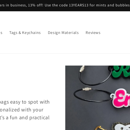
Free Shipping on orders over $35
es
Tags & Keychains
Design Materials
Reviews
ags easy to spot with
sonalized with your
t’s a fun and practical