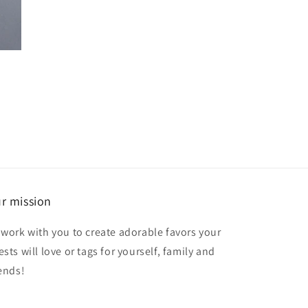
r mission
 work with you to create adorable favors your
sts will love or tags for yourself, family and
iends!