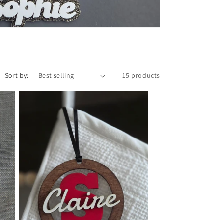
o
n
Sort by:
15 products