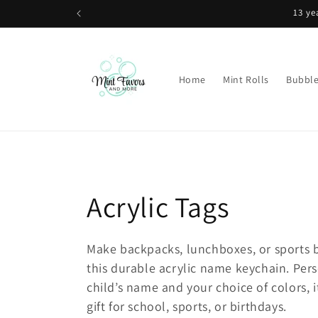
Skip to
content
Home
Mint Rolls
Bubbl
C
Acrylic Tags
o
Make backpacks, lunchboxes, or sports b
this durable acrylic name keychain. Per
l
child’s name and your choice of colors, i
l
gift for school, sports, or birthdays.