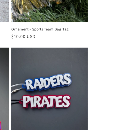
Ornament - Sports Team Bag Tag
Regular
$10.00 USD
price