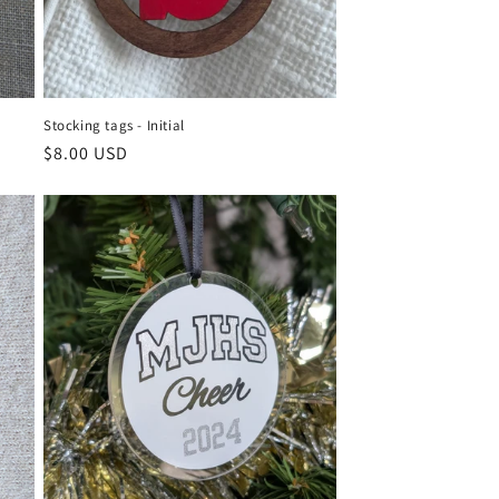
Stocking tags - Initial
Regular
$8.00 USD
price