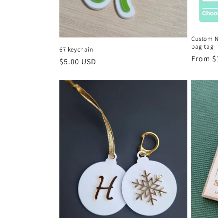
Custom N
bag tag
67 keychain
Regula
From $
Regular
$5.00 USD
price
price