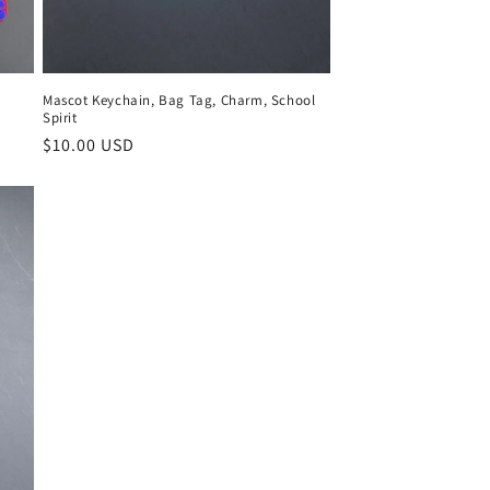
Mascot Keychain, Bag Tag, Charm, School
Spirit
Regular
$10.00 USD
price