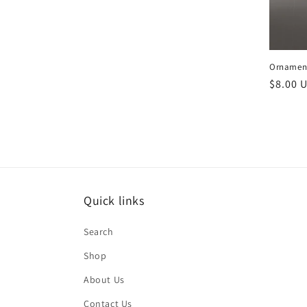
Ornament
Regula
$8.00 
price
Quick links
Search
Shop
About Us
Contact Us