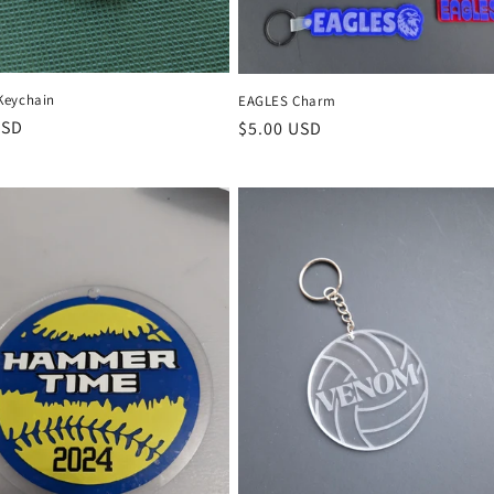
Keychain
EAGLES Charm
r
USD
Regular
$5.00 USD
price