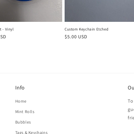
 - Vinyl
Custom Keychain Etched
r
USD
Regular
$5.00 USD
price
Info
Ou
To
Home
gue
Mint Rolls
fr
Bubbles
Tags & Keychains