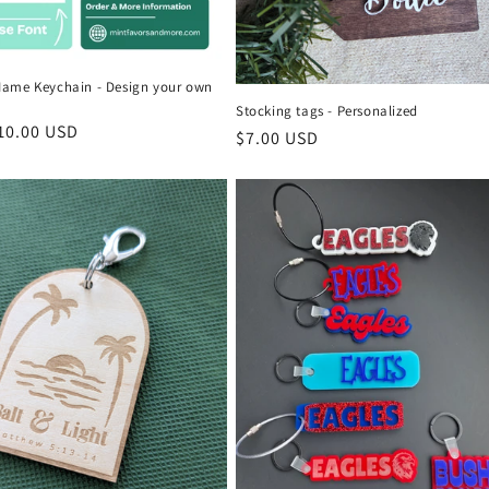
ame Keychain - Design your own
Stocking tags - Personalized
r
10.00 USD
Regular
$7.00 USD
price