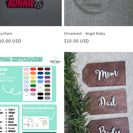
eychain
Ornament - Angel Baby
r
10.00 USD
Regular
$10.00 USD
price