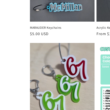
MARAUDER Keychains
Acrylic K
Regular
$5.00 USD
Regula
From $
price
price