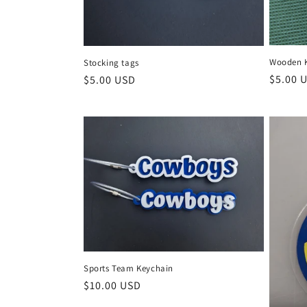
Wooden 
Stocking tags
Regula
$5.00 
Regular
$5.00 USD
price
price
Sports Team Keychain
Regular
$10.00 USD
price