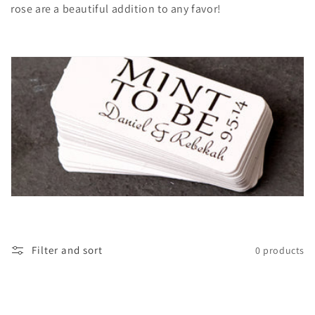
rose are a beautiful addition to any favor!
t
i
o
n
:
Filter and sort
0 products