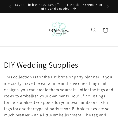
Skip to
13 years in business, 13% off! Use the code 13YEARS13 for
content
mints and bubbles!
Cart
C
DIY Wedding Supplies
o
This collection is for the DIY bride or party planner! If you
l
are crafty, have the extra time and love one of my mint
designs, you can create them yourself. I offer the tags and
l
roses to embellish your own mints. You'll find listings
for personalized wrappers for your own mints or custom
e
tags for another type of party favor. Bubble tubes are so
c
much prettier with a little embellishment. The tag and