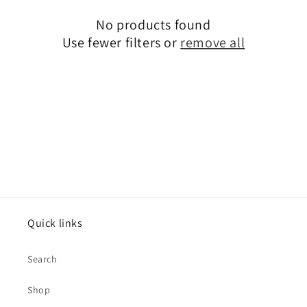
No products found
Use fewer filters or
remove all
Quick links
Search
Shop