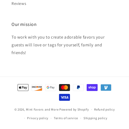
Reviews
Our mission
To work with you to create adorable favors your
guests will love or tags for yourself, family and
friends!
Payment
methods
© 2026,
Mint Favors and More
Powered by Shopify
Refund policy
Privacy policy
Terms of service
Shipping policy