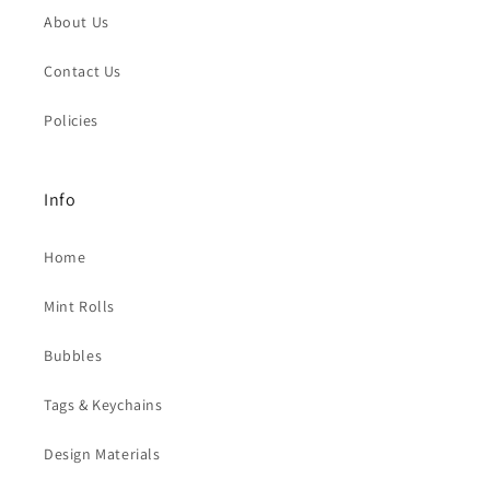
About Us
Contact Us
Policies
Info
Home
Mint Rolls
Bubbles
Tags & Keychains
Design Materials